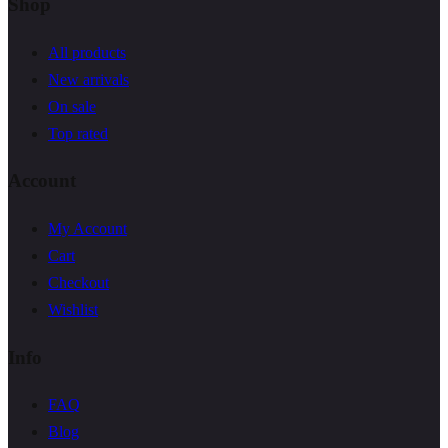
Shop
All products
New arrivals
On sale
Top rated
Account
My Account
Cart
Checkout
Wishlist
Info
FAQ
Blog