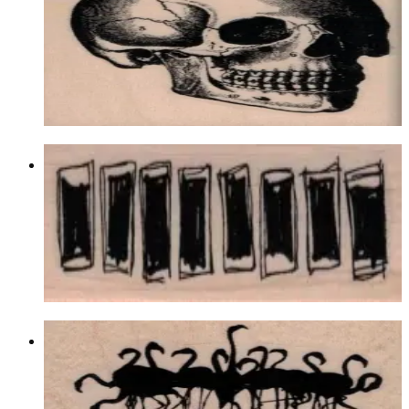
Latest Releases Summer 2017
$12.60
Choose options
Row Of Scribble Squares 1 X 2 3/4
Backgrounds
$9.60
Choose options
Flock Of Flamingoes Reflection 2 3/4
X 2 1/2