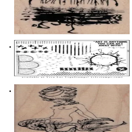
Birds
$12.60
Choose options
Plate 1495
$23.95
Add to cart
Fancy Mermaid 2 1/2 X 3 1/2
Fantasy
$13.50
Choose options