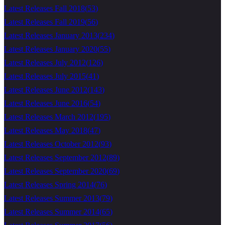
Latest Releases Fall 2018
(
53
)
Latest Releases Fall 2019
(
56
)
Latest Releases January 2013
(
234
)
Latest Releases January 2020
(
55
)
Latest Releases July 2012
(
126
)
Latest Releases July 2015
(
41
)
Latest Releases June 2012
(
143
)
Latest Releases June 2016
(
54
)
Latest Releases March 2012
(
195
)
Latest Releases May 2018
(
47
)
Latest Releases October 2012
(
93
)
Latest Releases September 2012
(
89
)
Latest Releases September 2020
(
69
)
Latest Releases Spring 2014
(
76
)
Latest Releases Summer 2013
(
79
)
Latest Releases Summer 2014
(
65
)