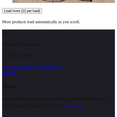
Load more (12 per load)
More products load automatically as you scroll.
VLV
VivaLasVegasStamps!
Las Vegas, Nevada
702-836-9118
sales@vlvstamps.com
About
Quality rubber art stamps and supplies, proudly shipped from our
Las Vegas store. Questions? See our
contact page
.