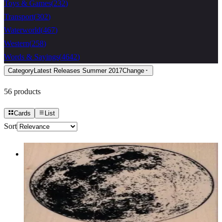
Toys & Games
(
232
)
Transport
(
302
)
Waterworld
(
467
)
Western
(
258
)
Words & Sayings
(
4642
)
Category
Latest Releases Summer 2017
Change
56
products
Cards
List
Sort
The Moon 3 1/2 X 3 1/2
Latest Releases Summer 2017
$17.10
Choose options