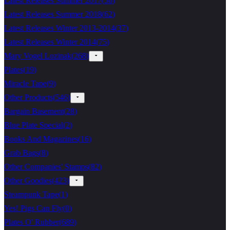
Latest Releases Summer 2017
(
56
)
Latest Releases Summer 2018
(
62
)
Latest Releases Winter 2013-2014
(
37
)
Latest Releases Winter 2014
(
75
)
Mary Vogel Lozinak
(
268
)
Plates
(
19
)
Miracle Tape
(
9
)
Other Products
(
546
)
Bargain Basement
(
28
)
Blue Plate Special
(
2
)
Books And Magazines
(
16
)
Grab Bags
(
8
)
Other Companies' Stamps
(
82
)
Other Goodies
(
423
)
Steampunk Tape
(
1
)
Yes! Pigs Can Fly
(
0
)
Plates O' Rubber
(
689
)