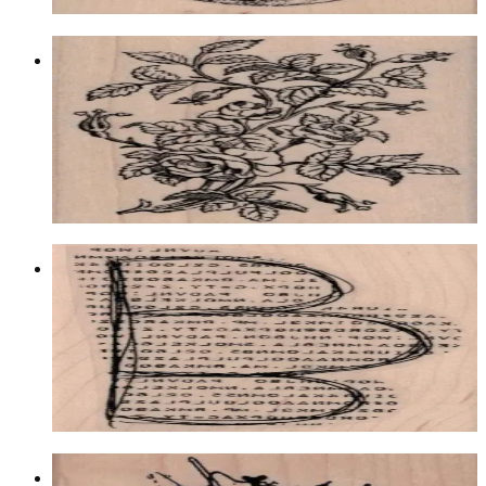
Rose Bush By Cat Kerr 2 1/4 X 3 1/2
Backgrounds
$13.20
Choose options
Typeset Scallop 2 1/4 X 4
Backgrounds
$14.10
Choose options
Scribble Circle 4 X 4