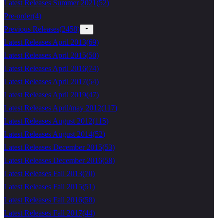
Latest Releases Summer 2021
(
52
)
Pre-order
(
4
)
Previous Releases
(
2458
)
Latest Releases April 2013
(
69
)
Latest Releases April 2015
(
50
)
Latest Releases April 2016
(
74
)
Latest Releases April 2017
(
54
)
Latest Releases April 2019
(
47
)
Latest Releases April/may 2012
(
117
)
Latest Releases August 2012
(
115
)
Latest Releases August 2014
(
52
)
Latest Releases December 2015
(
53
)
Latest Releases December 2016
(
58
)
Latest Releases Fall 2013
(
70
)
Latest Releases Fall 2015
(
51
)
Latest Releases Fall 2016
(
58
)
Latest Releases Fall 2017
(
44
)