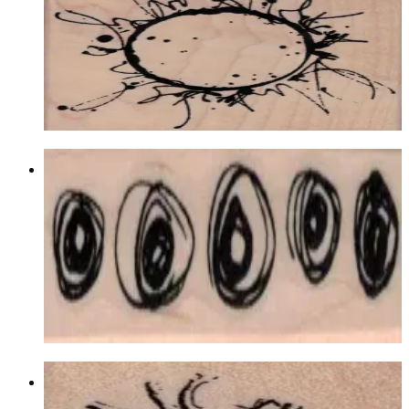
Backgrounds
$19.50
Choose options
Row Of Scribble Circles/eyes 3/4 X 2
1/2
Backgrounds
$8.70
Choose options
Human Heart By Cat Kerr 1 1/4 X 1