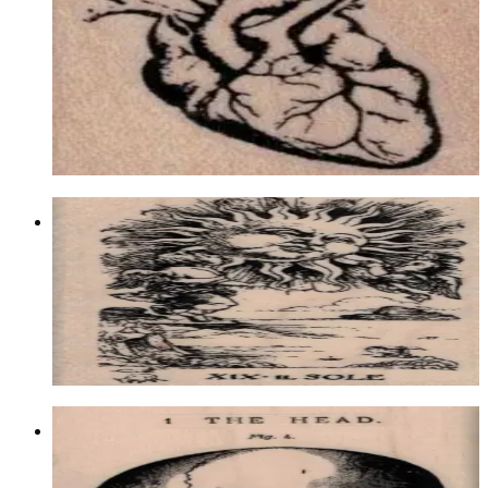
1/4
Latest Releases Summer 2017
$8.10
Choose options
Tarot Xix The Sun 1 3/4 X 3 1/4
Fantasy
$11.70
Choose options
The Head Figure By Cat Kerr 2 1/4 X
3