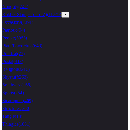
Naughty
(
242
)
Rubber Stamps (o To Z)
(
11749
)
Occasions
(
1391
)
Patriotic
(
94
)
People
(
3063
)
Plant/flower/tree
(
648
)
Political
(
77
)
Postal
(
313
)
Religious
(
216
)
Skystuff
(
263
)
Southwest
(
166
)
Sports
(
254
)
Steampunk
(
469
)
Structures
(
360
)
Tangle
(
13
)
Thingies
(
1831
)