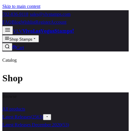
Skip to main content
702-836-9118
·
sales@vlvstamps.com
FAQ
Blog
Wishlist
Register
Account
VivaLasVegasStamps!
VLV
Shop Stamps
Cart
Catalog
Shop
Browse
All products
Latest Releases
(
2563
)
Latest Releases December 2020
(
53
)