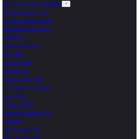
Rubber Stamp (a To N)
(
8816
)
Aliens/ufos/space
(
121
)
Alphabet-number-sets
(
57
)
Animal/reptile/etc
(
5292
)
Asian
(
197
)
Backgrounds
(
353
)
Birds
(
491
)
Egyptian
(
104
)
Fantasy
(
276
)
Food & Drink
(
1016
)
Hawaiian & Tropical
(
51
)
Insects
(
265
)
Landscape
(
113
)
Lasvegas/gambling
(
226
)
Military
(
77
)
Mixed Media
(
136
)
Music & Dance
(
301
)