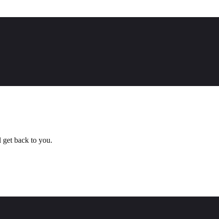
l get back to you.