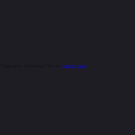
 Vegas store. Questions? See our
contact page
.