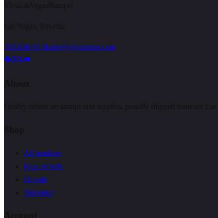
VivaLasVegasStamps!
Las Vegas, Nevada
702-836-9118
sales@vlvstamps.com
About
Quality rubber art stamps and supplies, proudly shipped from our Las
Shop
All products
New arrivals
On sale
Top rated
Account