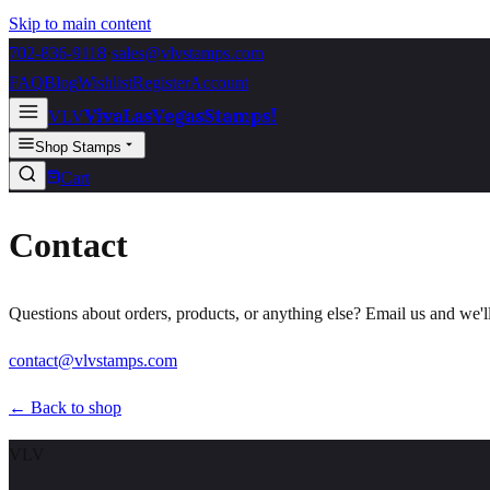
Skip to main content
702-836-9118
·
sales@vlvstamps.com
FAQ
Blog
Wishlist
Register
Account
VivaLasVegasStamps!
VLV
Shop Stamps
Cart
Contact
Questions about orders, products, or anything else? Email us and we'l
contact@vlvstamps.com
← Back to shop
VLV