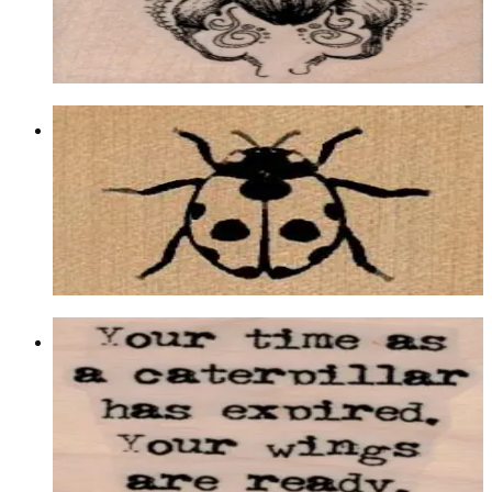
$10.50
Choose options
Ladybug 1 1/2 X 1 1/4
Insects
$7.50
Choose options
Your Time As A Caterpillar 1 3/4 X 2
Insects
$9.30