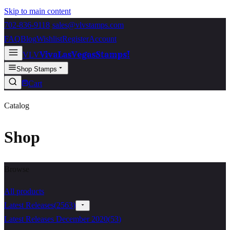
Skip to main content
702-836-9118
·
sales@vlvstamps.com
FAQ
Blog
Wishlist
Register
Account
VivaLasVegasStamps!
VLV
Shop Stamps
Cart
Catalog
Shop
Browse
All products
Latest Releases
(
2563
)
Latest Releases December 2020
(
53
)