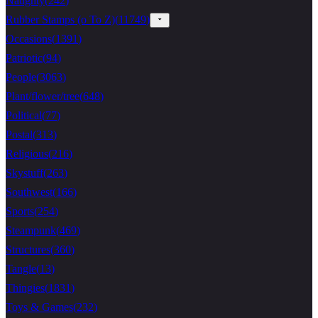
Naughty
(
242
)
Rubber Stamps (o To Z)
(
11749
)
Occasions
(
1391
)
Patriotic
(
94
)
People
(
3063
)
Plant/flower/tree
(
648
)
Political
(
77
)
Postal
(
313
)
Religious
(
216
)
Skystuff
(
263
)
Southwest
(
166
)
Sports
(
254
)
Steampunk
(
469
)
Structures
(
360
)
Tangle
(
13
)
Thingies
(
1831
)
Toys & Games
(
232
)