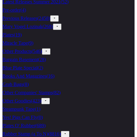
Latest Releases Summer 2021
(
52
)
Pre-order
(
4
)
Previous Releases
(
2458
)
Mary Vogel Lozinak
(
268
)
Plates
(
19
)
Miracle Tape
(
9
)
Other Products
(
546
)
Bargain Basement
(
28
)
Blue Plate Special
(
2
)
Books And Magazines
(
16
)
Grab Bags
(
8
)
Other Companies' Stamps
(
82
)
Other Goodies
(
423
)
Steampunk Tape
(
1
)
Yes! Pigs Can Fly
(
0
)
Plates O' Rubber
(
689
)
Rubber Stamp (a To N)
(
8816
)