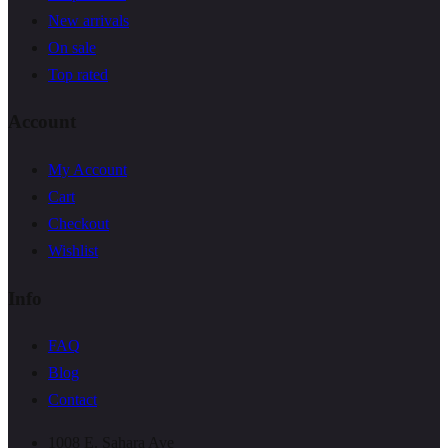
New arrivals
On sale
Top rated
Account
My Account
Cart
Checkout
Wishlist
Info
FAQ
Blog
Contact
1008 E. Sahara Ave