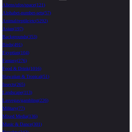
Aliens/ufos/space
(
121
)
Alphabet-number-sets
(
57
)
Animal/reptile/etc
(
5292
)
Asian
(
197
)
Backgrounds
(
353
)
Birds
(
491
)
Egyptian
(
104
)
Fantasy
(
276
)
Food & Drink
(
1016
)
Hawaiian & Tropical
(
51
)
Insects
(
265
)
Landscape
(
113
)
Lasvegas/gambling
(
226
)
Military
(
77
)
Mixed Media
(
136
)
Music & Dance
(
301
)