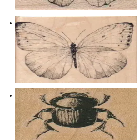
Choose options
Butterfly Gossamer/large 4 1/4 X 3
1/2
Insects
$17.40
Choose options
Beetle 1 1/2 X 1 1/2
Insects
$8.10
Choose options