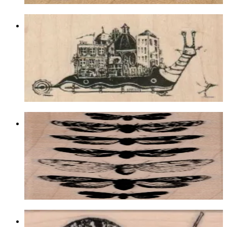
City On Snail 3 1/2 X 2
Insects
$11.70
Choose options
Butterfly Specimens 1 1/2 X 4 1/2
Insects
$11.70
Choose options
Snail 1 1/4 X 2 1/2