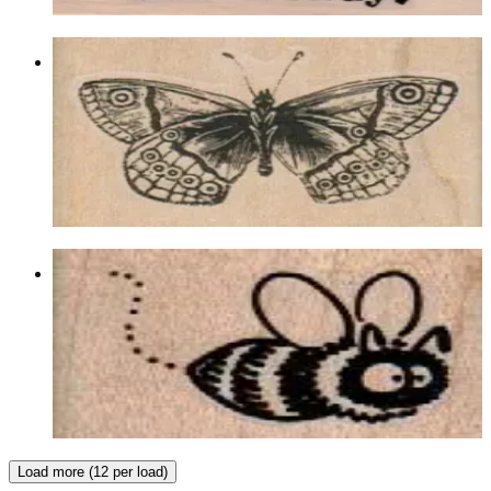
Choose options
Butterfly 2 X 1 1/4
Insects
$8.40
Choose options
Buzzing Bee 1 1/2 X 1
Insects
$7.20
Choose options
Load more (12 per load)