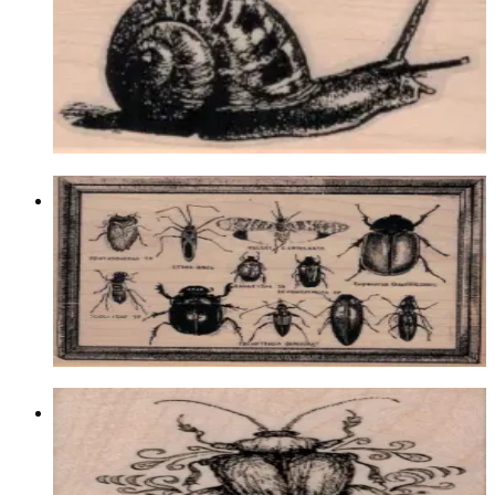
Animal/reptile/etc
$9.60
Choose options
Bug Specimens 3 3/4 X 4 3/4
Insects
$19.50
Choose options
Fancy Scarab/beetle 2 X 2 1/2
Insects