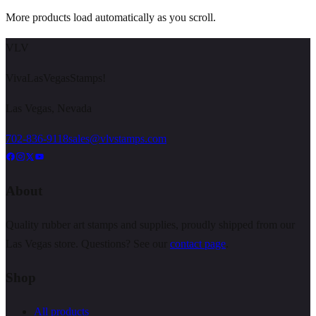
More products load automatically as you scroll.
VLV
VivaLasVegasStamps!
Las Vegas, Nevada
702-836-9118
sales@vlvstamps.com
About
Quality rubber art stamps and supplies, proudly shipped from our
Las Vegas store. Questions? See our
contact page
.
Shop
All products