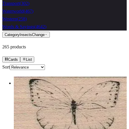
Transport
(
302
)
Waterworld
(
467
)
Western
(
258
)
Words & Sayings
(
4642
)
Category
Insects
Change
265
products
Cards
List
Sort
Butterfly Gossamer/small 1 3/4 X 1
1/4
Insects
$7.80