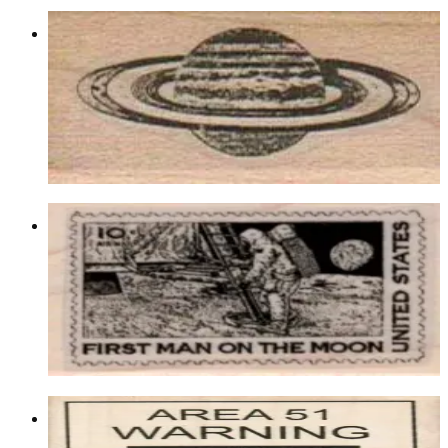
Saturn 1 X 1 1/2
Aliens/ufos/space
$7.20
Choose options
Moon Landing Postage 1 1/4 X 1 3/4
Aliens/ufos/space
$7.80
Choose options
Area 51 Warning 3 1/4 X 4 1/4