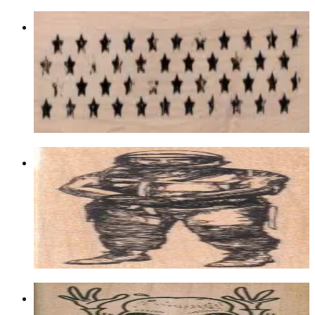
Grungey Strip Of Stars 1 1/4 X 4 1/4
Aliens/ufos/space
$11.70
Choose options
Astronaut 1 1/2 X 4 1/4
Aliens/ufos/space
$11.40
Choose options
Alien Hands Up 2 X 4 1/4