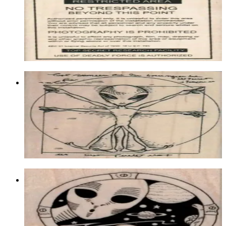
Aliens/ufos/space
$16.20
Choose options
Alien Circle 3 X 3 1/4
Aliens/ufos/space
$14.10
Choose options
Alien Space Scene Left 2 X 2
Aliens/ufos/space