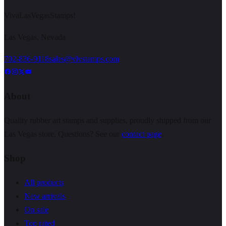
VivaLasVegasStamps!
Las Vegas, Nevada
702-836-9118
sales@vlvstamps.com
About
Quality rubber art stamps and supplies, proudly shipped from our
Las Vegas store. Questions? See our
contact page
.
Shop
All products
New arrivals
On sale
Top rated