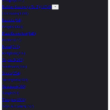
Naughty
(
242
)
Rubber Stamps (o To Z)
(
11749
)
Occasions
(
1391
)
Patriotic
(
94
)
People
(
3063
)
Plant/flower/tree
(
648
)
Political
(
77
)
Postal
(
313
)
Religious
(
216
)
Skystuff
(
263
)
Southwest
(
166
)
Sports
(
254
)
Steampunk
(
469
)
Structures
(
360
)
Tangle
(
13
)
Thingies
(
1831
)
Toys & Games
(
232
)