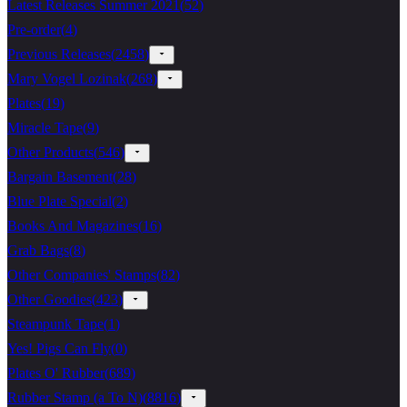
Latest Releases Summer 2021
(
52
)
Pre-order
(
4
)
Previous Releases
(
2458
)
Mary Vogel Lozinak
(
268
)
Plates
(
19
)
Miracle Tape
(
9
)
Other Products
(
546
)
Bargain Basement
(
28
)
Blue Plate Special
(
2
)
Books And Magazines
(
16
)
Grab Bags
(
8
)
Other Companies' Stamps
(
82
)
Other Goodies
(
423
)
Steampunk Tape
(
1
)
Yes! Pigs Can Fly
(
0
)
Plates O' Rubber
(
689
)
Rubber Stamp (a To N)
(
8816
)