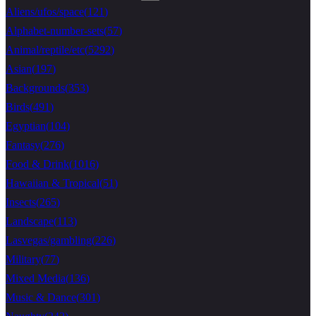
Aliens/ufos/space
(
121
)
Alphabet-number-sets
(
57
)
Animal/reptile/etc
(
5292
)
Asian
(
197
)
Backgrounds
(
353
)
Birds
(
491
)
Egyptian
(
104
)
Fantasy
(
276
)
Food & Drink
(
1016
)
Hawaiian & Tropical
(
51
)
Insects
(
265
)
Landscape
(
113
)
Lasvegas/gambling
(
226
)
Military
(
77
)
Mixed Media
(
136
)
Music & Dance
(
301
)