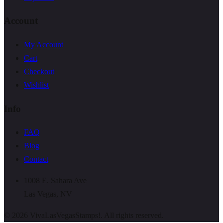
Account
My Account
Cart
Checkout
Wishlist
Info
FAQ
Blog
Contact
1008 E. Sahara Ave
Las Vegas, NV
©
2026
VivaLasVegasStamps!. All rights reserved.