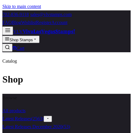
Skip to main content
702-836-9118
·
sales@vlvstamps.com
FAQ
Blog
Wishlist
Register
Account
VivaLasVegasStamps!
VLV
Shop Stamps
Cart
Catalog
Shop
Browse
All products
Latest Releases
(
2563
)
Latest Releases December 2020
(
53
)