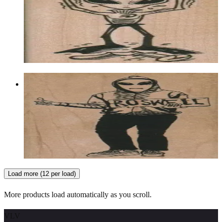
Aliens/ufos/space
$12.60
Choose options
Roswell Hitchhiker 2 1/4 X 4 1/2
Aliens/ufos/space
$13.80
Choose options
Load more (12 per load)
More products load automatically as you scroll.
VLV