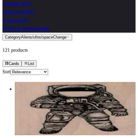
Transport
(
302
)
Waterworld
(
467
)
Western
(
258
)
Words & Sayings
(
4642
)
Category
Aliens/ufos/space
Change
121
products
Cards
List
Sort
Astronaut 1 3/4 X 3
Aliens/ufos/space
$10.50
Choose options