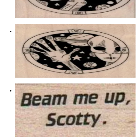
$9.90
Choose options
Alien Space Scene Right 2 1/4 X 2 1/4
Aliens/ufos/space
$10.80
Choose options
Beam Me Up Scotty 3/4 X 1 1/4
Aliens/ufos/space
$6.00
Choose options