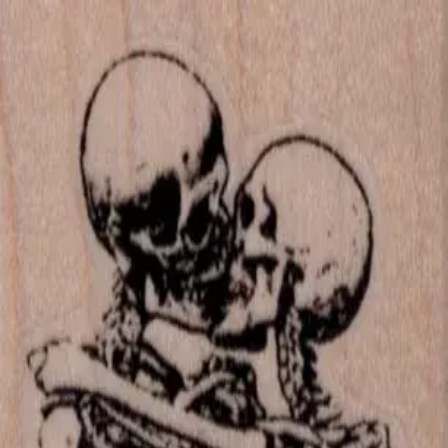
Skip to main content
702-836-9118
·
sales@vlvstamps.com
FAQ
Blog
Wishlist
Register
Account
VivaLasVegasStamps!
VLV
Shop Stamps
Cart
Home
/
Shop
/
Latest Releases Fall 2015
/
Kissing Skeletons 1 3/4 5
Kissing Skeletons 1 3/4 5
Category:
Latest Releases Fall 2015
Item 19727 Plate 1465
Mounting Options
*
Listed price matches the base option; other choices adjust price to