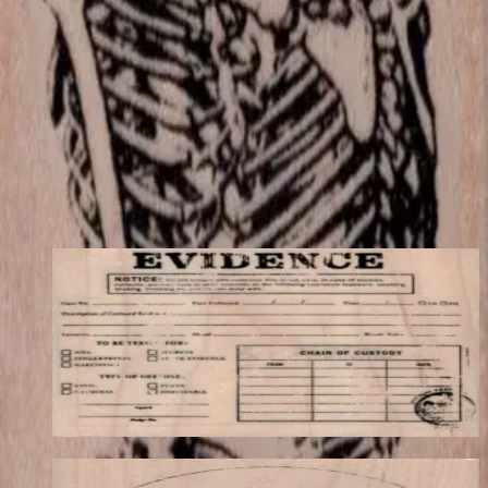
match your store's add-on rules.
$12.90
Add to cart
← Back to shop
You may also like
Evidence Label 3 1/4 X 2 1/2
Backgrounds
$12.30
Choose options
Vitruvian Man-large 3 1/2 X 3 1/2