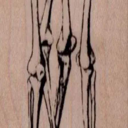
Las Vegas, Nevada
702-836-9118
sales@vlvstamps.com
About
Quality rubber art stamps and supplies, proudly shipped from our
Las Vegas store. Questions? See our
contact page
.
Shop
All products
New arrivals
On sale
Top rated
Account