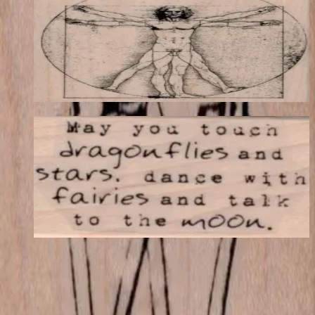
Latest Releases Fall 2015
$19.44
Choose options
May You Touch Dragonflies 1 1/4 X 2
Latest Releases Fall 2015
$8.10
Choose options
VLV
VivaLasVegasStamps!