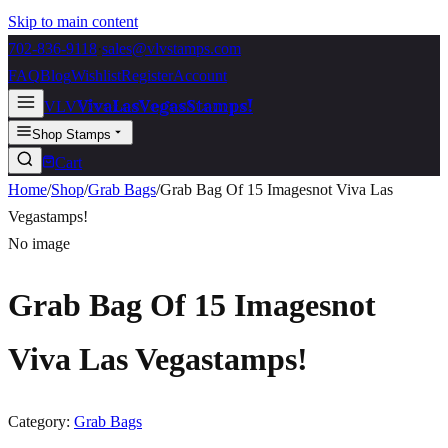
Skip to main content
702-836-9118
·
sales@vlvstamps.com
FAQ
Blog
Wishlist
Register
Account
VivaLasVegasStamps!
VLV
Shop Stamps
Cart
Home
/
Shop
/
Grab Bags
/
Grab Bag Of 15 Imagesnot Viva Las
Vegastamps!
No image
Grab Bag Of 15 Imagesnot
Viva Las Vegastamps!
Category:
Grab Bags