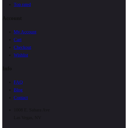
Top rated
Account
My Account
Cart
Checkout
Wishlist
Info
FAQ
Blog
Contact
1008 E. Sahara Ave
Las Vegas, NV