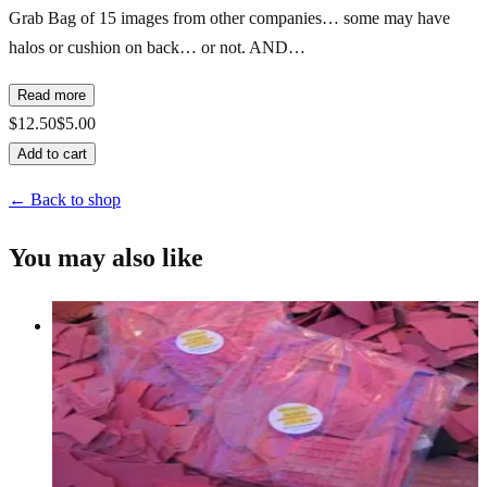
Grab Bag of 15 images from other companies… some may have
halos or cushion on back… or not. AND…
Read more
$12.50
$5.00
Add to cart
← Back to shop
You may also like
Pound O' Rubberfun/images/sayings
Grab Bags
$25.00
Add to cart