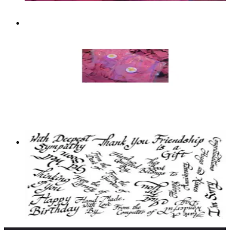
Two Pounds Of Different Vlvs!
Images And Sayings
Grab Bags
$59.99
Add to cart
Grab Bag Of 25 Vlvs! Words/sayings
Bargain Basement
$10.00
Add to cart