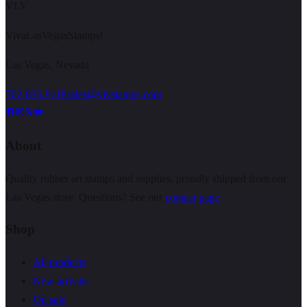
VLV
VivaLasVegasStamps!
Las Vegas, Nevada
702-836-9118
sales@vlvstamps.com
About
Quality rubber art stamps and supplies, proudly shipped from our
Las Vegas store. Questions? See our
contact page
.
Shop
All products
New arrivals
On sale